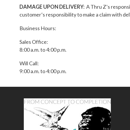
DAMAGE UPON DELIVERY:
A Thru Z’s responsi
customer’s responsibility to make a claim with del
Business Hours:
Sales Office:
8:00 a.m. to 4:00 p.m.
Will Call:
9:00 a.m. to 4:00 p.m.