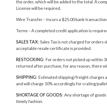
the order, which will be added to the total. A co
License will be required.
Wire Transfer – Incurs a $25.00 bank transaction f
Terms – A completed credit application is require
SALES TAX:
Sales Tax is not charged for orders s
acceptable resale certificate is provided.
RESTOCKING:
For orders not picked up within 30
returned after purchase, for any reason, there wi
SHIPPING:
Estimated shipping/freight charges a
and will charge 10% accordingly for crating/pallet
SHORTAGE OF GOODS:
Any shortage of goods o
timely fashion.