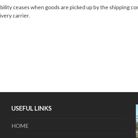
bility ceases when goods are picked up by the shipping c
ivery carrier.
USEFUL LINKS
HOME