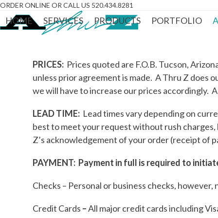
Skip
ORDER ONLINE OR CALL US 520.434.8281
to
HOME
SERVICES
PRODUCTS
PORTFOLIO
A
content
PRICES:
Prices quoted are F.O.B. Tucson, Arizona.
unless prior agreement is made. A Thru Z does our
we will have to increase our prices accordingly. A
LEAD TIME:
Lead times vary depending on curren
best to meet your request without rush charges,
Z’s acknowledgement of your order (receipt of p
PAYMENT: Payment in full is required to initia
Checks – Personal or business checks, however, 
Credit Cards
–
All major credit cards including V