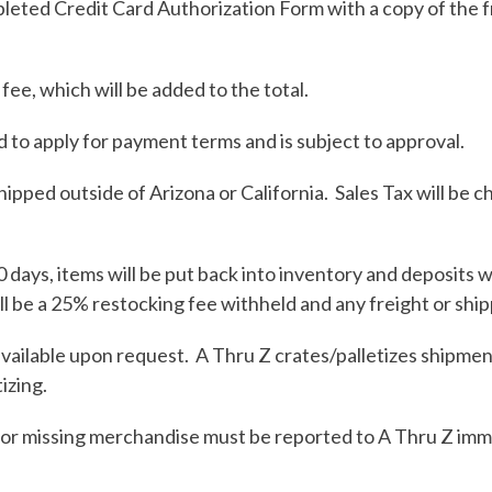
mpleted Credit Card Authorization Form with a copy of the 
ee, which will be added to the total.
d to apply for payment terms and is subject to approval.
hipped outside of Arizona or California. Sales Tax will be c
 days, items will be put back into inventory and deposits 
ll be a 25% restocking fee withheld and any freight or ship
vailable upon request. A Thru Z crates/palletizes shipmen
izing.
r missing merchandise must be reported to A Thru Z immedi