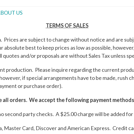
BOUT US
TERMS OF SALES
 Prices are subject to change without notice and are subje
 absolute best to keep prices as low as possible, however, 
ll quotes and/or proposals are without Sales Tax unless spec
t production. Please inquire regarding the current produc
 however, if special arrangements have to be made, rush 
ayment or purchase order).
te all orders. We accept the following payment methods
no second party checks. A $25.00 charge will be added for
isa, Master Card, Discover and American Express. Credit ca