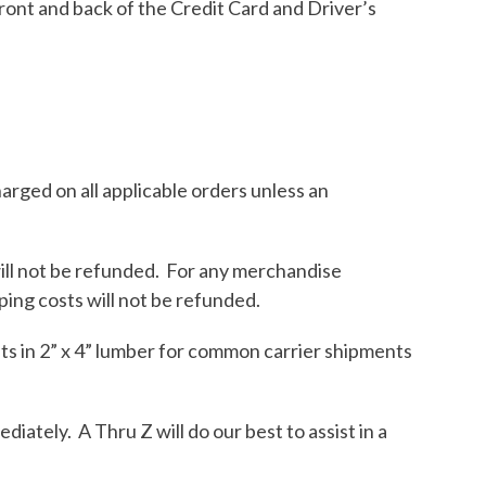
front and back of the Credit Card and Driver’s
harged on all applicable orders unless an
will not be refunded. For any merchandise
ping costs will not be refunded.
ts in 2” x 4” lumber for common carrier shipments
ately. A Thru Z will do our best to assist in a