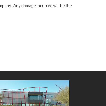
ompany. Any damage incurred will be the