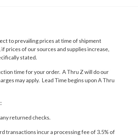
ct to prevailing prices at time of shipment
if prices of our sources and supplies increase,
ifically stated.
tion time for your order. A Thru Z will do our
charges may apply. Lead Time begins upon A Thru
:
 any returned checks.
rd transactions incur a processing fee of 3.5% of