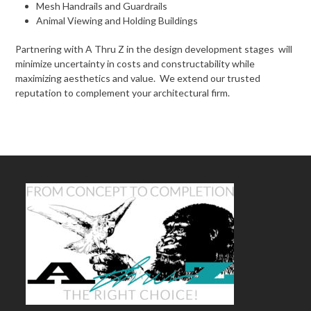
Mesh Handrails and Guardrails
Animal Viewing and Holding Buildings
Partnering with A Thru Z in the design development stages will
minimize uncertainty in costs and constructability while
maximizing aesthetics and value. We extend our trusted
reputation to complement your architectural firm.