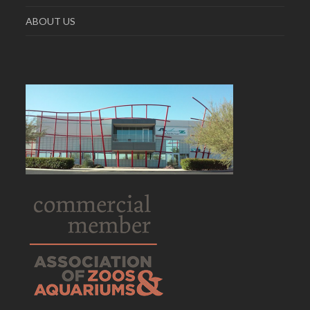
ABOUT US