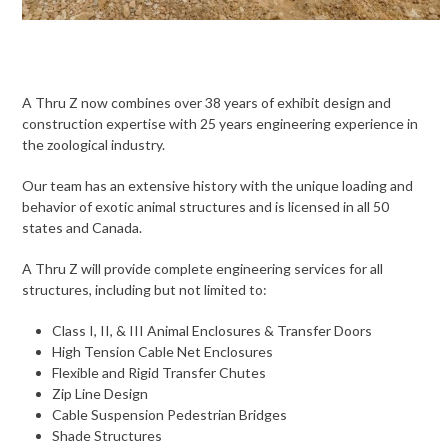
A Thru Z now combines over 38 years of exhibit design and
construction expertise with 25 years engineering experience in
the zoological industry.
Our team has an extensive history with the unique loading and
behavior of exotic animal structures and is licensed in all 50
states and Canada.
A Thru Z will provide complete engineering services for all
structures, including but not limited to:
Class I, II, & III Animal Enclosures & Transfer Doors
High Tension Cable Net Enclosures
Flexible and Rigid Transfer Chutes
Zip Line Design
Cable Suspension Pedestrian Bridges
Shade Structures