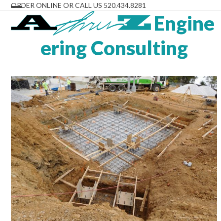
Skip
ORDER ONLINE OR CALL US 520.434.8281
to
Engine
Open
Close
content
mobile
mobile
ering Consulting
menu
menu