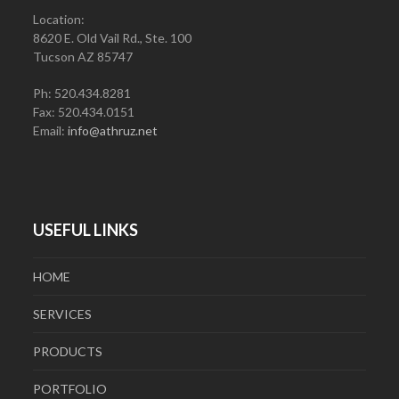
Location:
8620 E. Old Vail Rd., Ste. 100
Tucson AZ 85747
Ph: 520.434.8281
Fax: 520.434.0151
Email:
info@athruz.net
USEFUL LINKS
HOME
SERVICES
PRODUCTS
PORTFOLIO