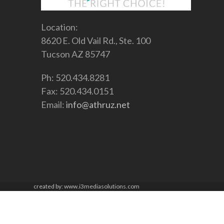
Location:
8620 E. Old Vail Rd., Ste. 100
Tucson AZ 85747
Ph: 520.434.8281
Fax: 520.434.0151
Email:
info@athruz.net
created by: www.i3mediasolutions.com