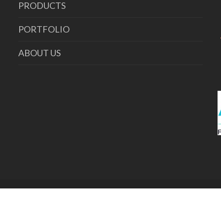
PRODUCTS
PORTFOLIO
ABOUT US