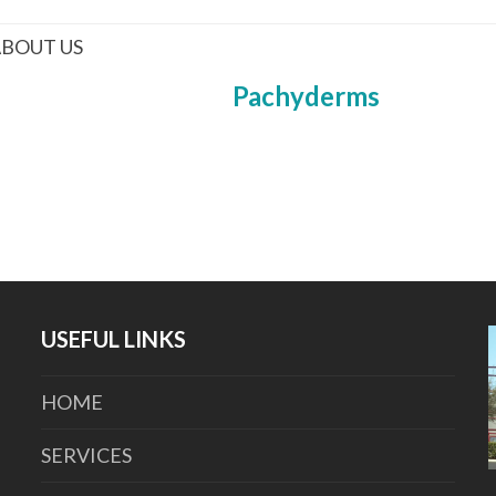
BOUT US
Pachyderms
USEFUL LINKS
HOME
SERVICES