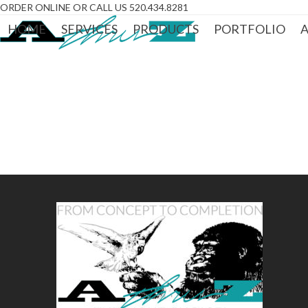
Skip
ORDER ONLINE OR CALL US 520.434.8281
to
HOME
SERVICES
PRODUCTS
PORTFOLIO
A
content