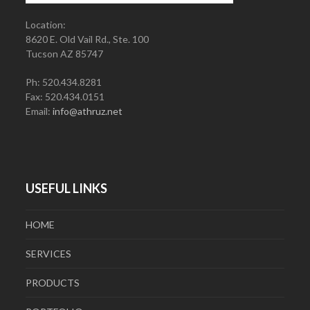
Location:
8620 E. Old Vail Rd., Ste. 100
Tucson AZ 85747
Ph: 520.434.8281
Fax: 520.434.0151
Email:
info@athruz.net
USEFUL LINKS
HOME
SERVICES
PRODUCTS