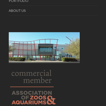
PORTFOLIO
ABOUT US