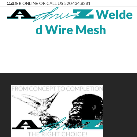
Skip
ORDER ONLINE OR CALL US 520.434.8281
to
Welde
Open
Close
content
mobile
mobile
d Wire Mesh
menu
menu