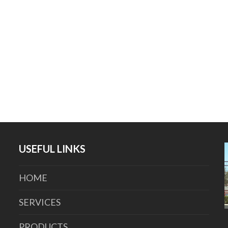
USEFUL LINKS
HOME
SERVICES
PRODUCTS