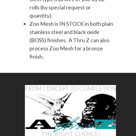
rolls (by special request or
quantity).
Zoo Mesh is IN STOCK in both plain
stainless steel and black oxide
(BOSS) finishes. A Thru Z can also
process Zoo Mesh for a bronze
finish.