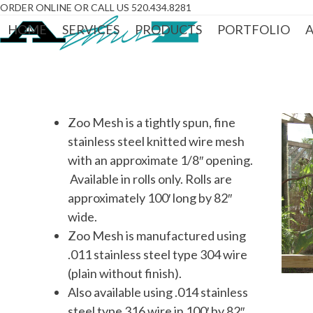
Skip
ORDER ONLINE OR CALL US 520.434.8281
to
HOME
SERVICES
PRODUCTS
PORTFOLIO
A
content
Zoo Mesh is a tightly spun, fine
stainless steel knitted wire mesh
with an approximate 1/8″ opening.
Available in rolls only. Rolls are
approximately 100′ long by 82″
wide.
Zoo Mesh is manufactured using
.011 stainless steel type 304 wire
(plain without finish).
Also available using .014 stainless
steel type 316 wire in 100′ by 82″