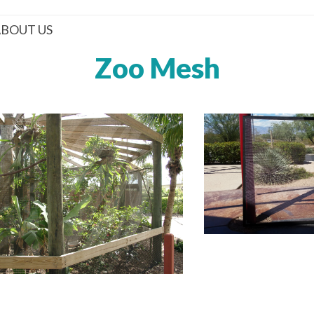
BOUT US
Zoo Mesh